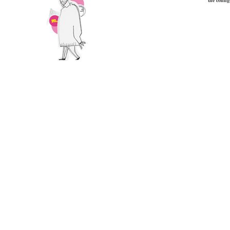
the config