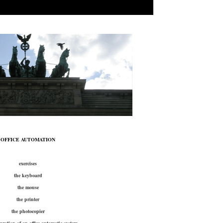
OFFICE AUTOMATION
exercises
the keyboard
the mouse
the printer
the photocopier