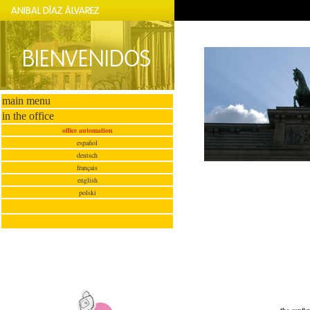
main menu
in the office
office automation
español
deutsch
français
english
polski