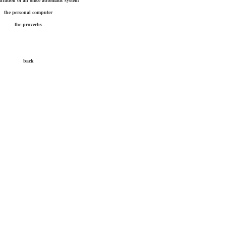
uration of an office automatic system
the personal computer
the proverbs
back